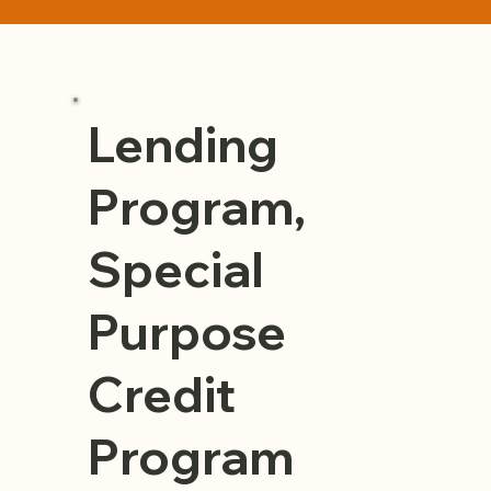
Lending
Program,
Special
Purpose
Credit
Program