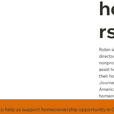
h
r
Robin s
directo
nonprof
assist 
their h
Journe
Americ
homeow
to help us support homeownership opportunity in 