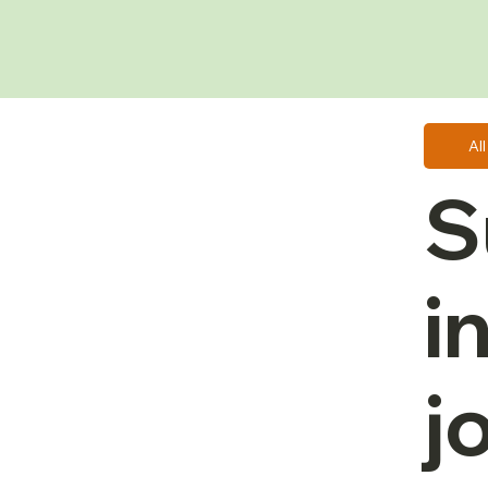
Al
S
i
j