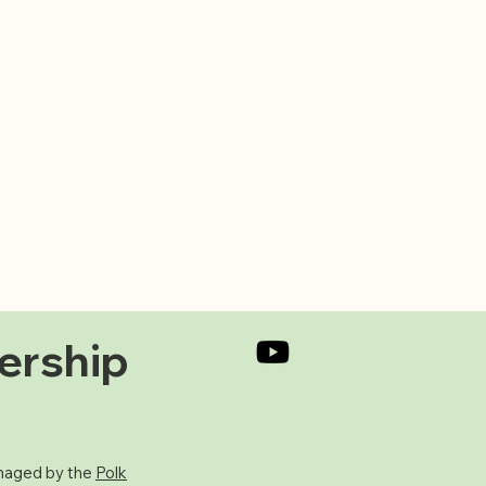
ership
aged by the
Polk