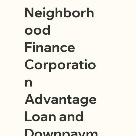
Neighborh
ood
Finance
Corporatio
n
Advantage
Loan and
Downpaym