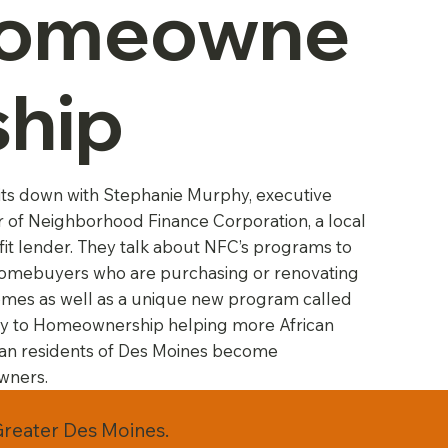
omeowne
ship
its down with Stephanie Murphy, executive
r of Neighborhood Finance Corporation, a local
it lender. They talk about NFC’s programs to
homebuyers who are purchasing or renovating
omes as well as a unique new program called
y to Homeownership helping more African
an residents of Des Moines become
ners.
Greater Des Moines.