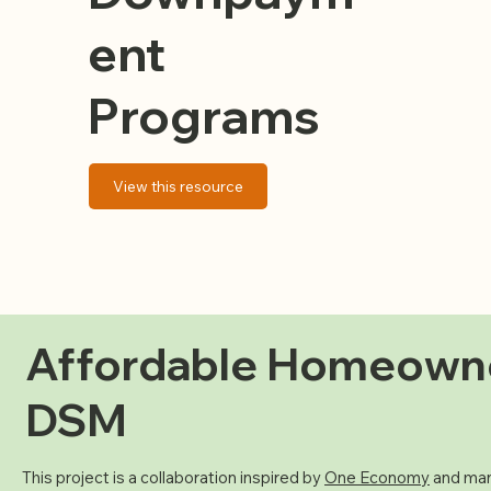
ent
Programs
View this resource
Affordable Homeown
DSM
This project is a collaboration inspired by
One Economy
and man