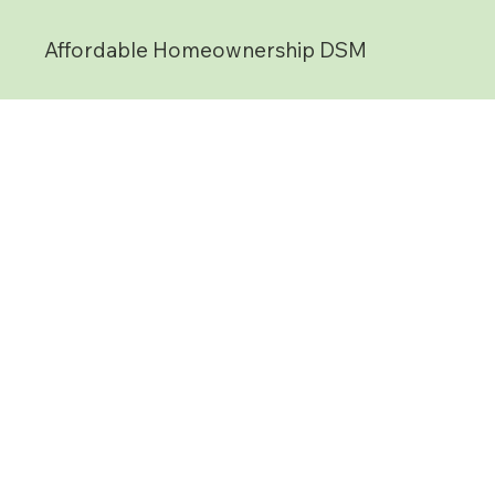
Affordable Homeownership DSM