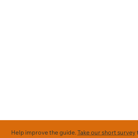
Help improve the guide.
Take our short survey