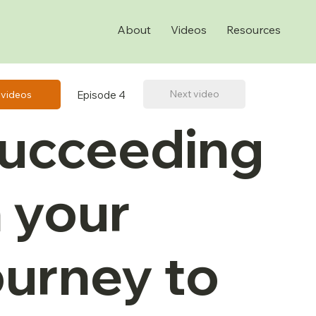
About
Videos
Resources
Next video
Episode 4
l videos
ucceeding
n your
ourney to